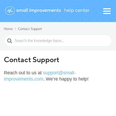
Home
Contact Support
Search
For
Contact Support
Reach out to us at
support@small-
improvements.com
. We’re happy to help!