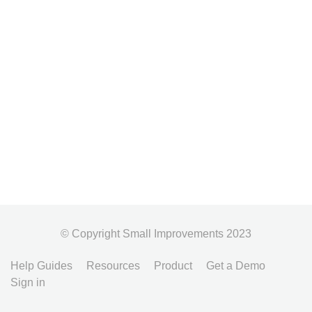
© Copyright Small Improvements 2023
Help Guides
Resources
Product
Get a Demo
Sign in