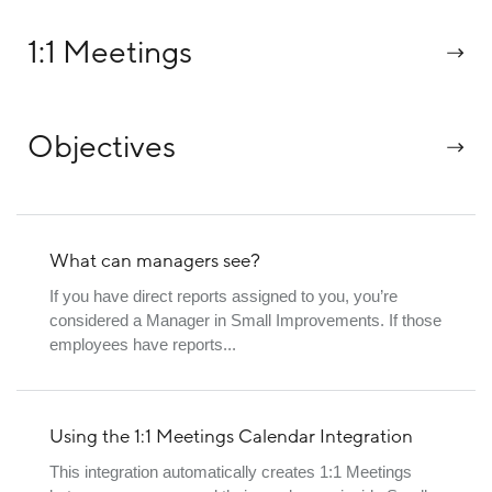
1:1 Meetings
Objectives
What can managers see?
If you have direct reports assigned to you, you’re
considered a Manager in Small Improvements. If those
employees have reports...
Using the 1:1 Meetings Calendar Integration
This integration automatically creates 1:1 Meetings