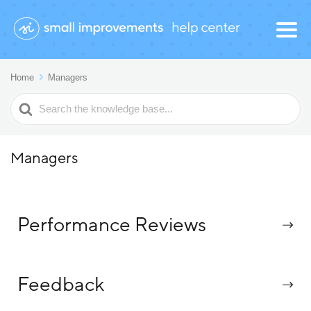
Home
Managers
Search
For
Managers
Performance Reviews
Feedback