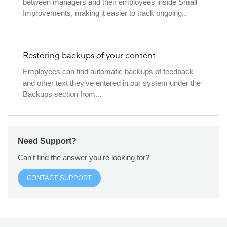
between managers and their employees inside Small
Improvements, making it easier to track ongoing...
Restoring backups of your content
Employees can find automatic backups of feedback
and other text they’ve entered in our system under the
Backups section from...
Need Support?
Can't find the answer you're looking for?
CONTACT SUPPORT