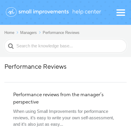
Home
Managers
Performance Reviews
Search
For
Performance Reviews
Performance reviews from the manager’s
perspective
When using Small Improvements for performance
reviews, it’s easy to write your own self-assessment,
and it’s also just as easy...