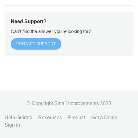
Need Support?
Can't find the answer you're looking for?
CONTACT SUPPORT
© Copyright Small Improvements 2023
Help Guides
Resources
Product
Get a Demo
Sign in