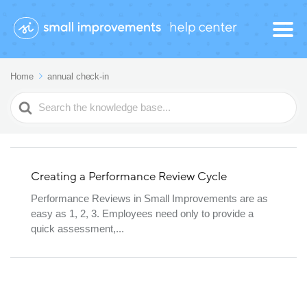
Home
annual check-in
Search
For
Creating a Performance Review Cycle
Performance Reviews in Small Improvements are as
easy as 1, 2, 3. Employees need only to provide a
quick assessment,...