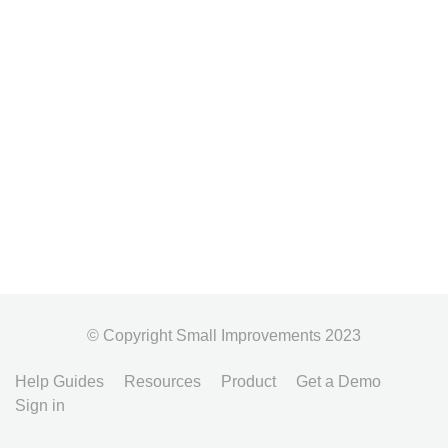
© Copyright Small Improvements 2023
Help Guides
Resources
Product
Get a Demo
Sign in