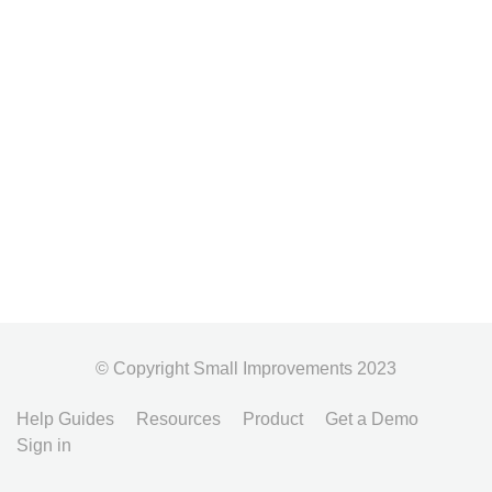
© Copyright Small Improvements 2023
Help Guides
Resources
Product
Get a Demo
Sign in