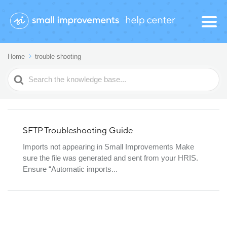
Home
trouble shooting
Search
For
SFTP Troubleshooting Guide
Imports not appearing in Small Improvements Make
sure the file was generated and sent from your HRIS.
Ensure “Automatic imports...