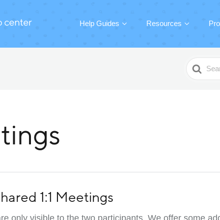
Help Guides
Resources
Pro
Search
For
tings
 Shared 1:1 Meetings
re only visible to the two participants. We offer some add