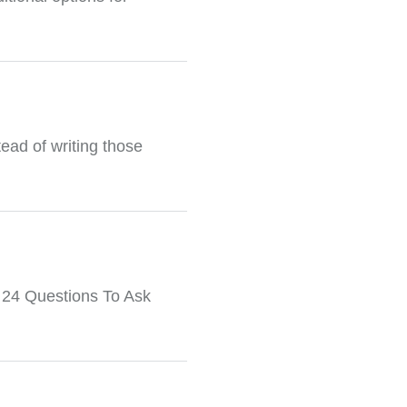
tead of writing those
: 24 Questions To Ask