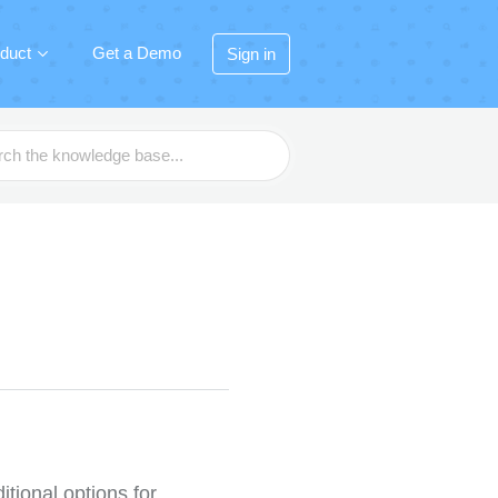
duct
Get a Demo
Sign in
itional options for