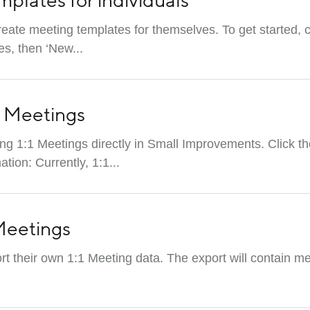
mplates for individuals
ate meeting templates for themselves. To get started, c
s, then ‘New...
1 Meetings
ing 1:1 Meetings directly in Small Improvements. Click 
ion: Currently, 1:1...
 Meetings
t their own 1:1 Meeting data. The export will contain me