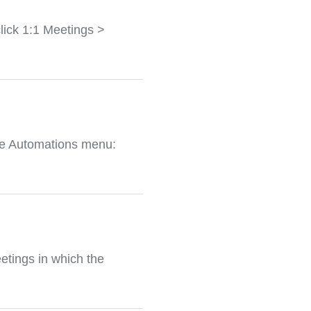
lick 1:1 Meetings >
the Automations menu:
etings in which the