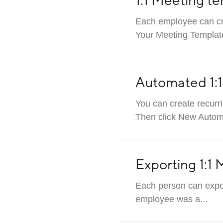
1:1 Meeting te
Each employee can cre
Your Meeting Template
Automated 1:
You can create recurr
Then click New Automat
Exporting 1:1
Each person can expor
employee was a...