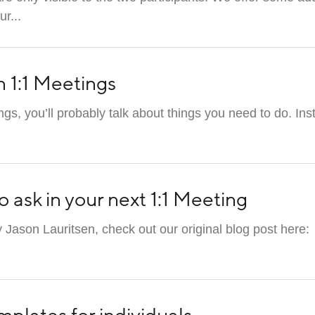
r...
n 1:1 Meetings
gs, you’ll probably talk about things you need to do. Ins
o ask in your next 1:1 Meeting
y Jason Lauritsen, check out our original blog post here