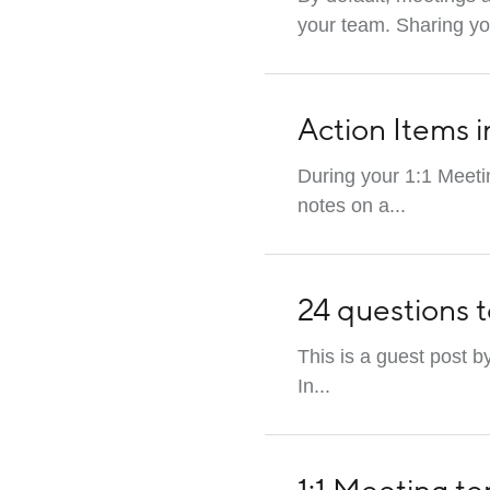
your team. Sharing you
Action Items i
During your 1:1 Meetin
notes on a...
24 questions t
This is a guest post b
In...