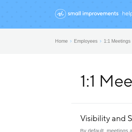
Home
Employees
1:1 Meetings
1:1 Mee
Visibility and
By default, meetings a